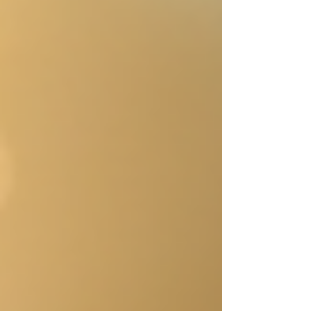
embracing the magic of "what if" can
transform the way stories are born and
developed. Let’s explore how one question
can ignite your creativity and lead to stories
that captivate readers. A writer’s notebook
filled w