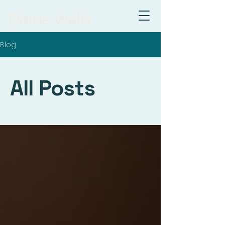
Elaine Wells
Blog
All Posts