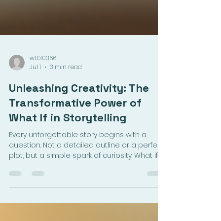
w030366
Jul 1
3 min read
Unleashing Creativity: The
Transformative Power of
What If in Storytelling
Every unforgettable story begins with a
question. Not a detailed outline or a perfect
plot, but a simple spark of curiosity: What if?
This small phrase holds the power to open
doors to new worlds, complex characters,
and gripping conflicts. For aspiring writers,