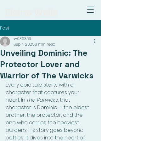
Elaine Wells
Post
w030366
Sep 4, 2025
3 min read
Unveiling Dominic: The
Protector Lover and
Warrior of The Varwicks
Every epic tale starts with a 
character that captures your 
heart. In 
The Varwicks
, that 
character is Dominic — the eldest 
brother, the protector, and the 
one who carries the heaviest 
burdens. His story goes beyond 
battles; it dives into the heart of 