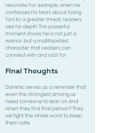
resonate. For example, when he 
confesses his fears about losing 
Toni to a greater threat, readers 
see his depth. This powerful 
moment shows he is not just a 
warrior, but a multifaceted 
character that readers can 
connect with and root for.
Final Thoughts
Dominic serves as a reminder that 
even the strongest among us 
need someone to lean on. And 
when they find that person? They 
will fight the whole world to keep 
them safe.