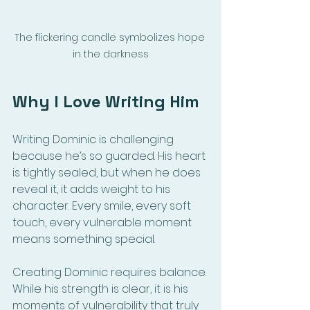
The flickering candle symbolizes hope 
in the darkness
Why I Love Writing Him
Writing Dominic is challenging 
because he’s so guarded. His heart 
is tightly sealed, but when he does 
reveal it, it adds weight to his 
character. Every smile, every soft 
touch, every vulnerable moment 
means something special.
Creating Dominic requires balance. 
While his strength is clear, it is his 
moments of vulnerability that truly 