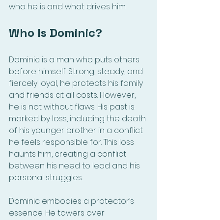
who he is and what drives him.
Who Is Dominic?
Dominic is a man who puts others 
before himself. Strong, steady, and 
fiercely loyal, he protects his family 
and friends at all costs. However, 
he is not without flaws. His past is 
marked by loss, including the death 
of his younger brother in a conflict 
he feels responsible for. This loss 
haunts him, creating a conflict 
between his need to lead and his 
personal struggles.
Dominic embodies a protector’s 
essence. He towers over 