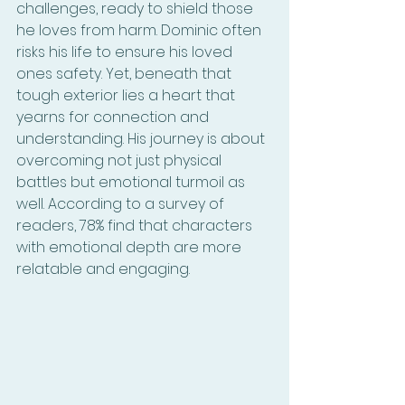
challenges, ready to shield those 
he loves from harm. Dominic often 
risks his life to ensure his loved 
ones safety. Yet, beneath that 
tough exterior lies a heart that 
yearns for connection and 
understanding. His journey is about 
overcoming not just physical 
battles but emotional turmoil as 
well. According to a survey of 
readers, 78% find that characters 
with emotional depth are more 
relatable and engaging.