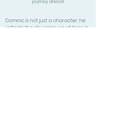
journey ahead
Dominic is not just a character; he 
reflects the struggles we all face in 
our lives. His story is a powerful 
reminder that love and loyalty can 
triumph over even the darkest of 
challenges. So, prepare to dive into 
The Varwicks
 and engage with the 
journey of Dominic, the protector, 
lover, and warrior. 
Let the adventure begin!
Elaine Wells