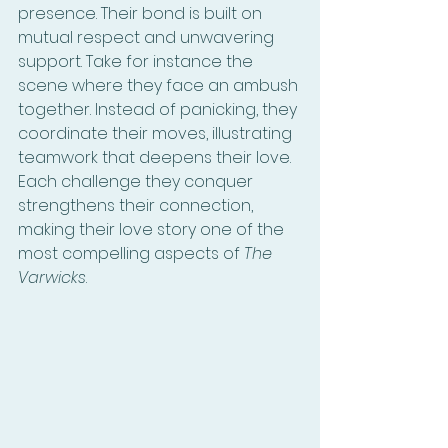
presence. Their bond is built on 
mutual respect and unwavering 
support. Take for instance the 
scene where they face an ambush 
together. Instead of panicking, they 
coordinate their moves, illustrating 
teamwork that deepens their love. 
Each challenge they conquer 
strengthens their connection, 
making their love story one of the 
most compelling aspects of 
The 
Varwicks
.