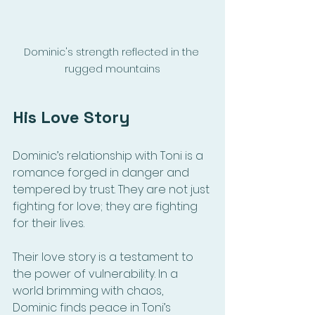
Dominic's strength reflected in the 
rugged mountains
His Love Story
Dominic’s relationship with Toni is a 
romance forged in danger and 
tempered by trust. They are not just 
fighting for love; they are fighting 
for their lives. 
Their love story is a testament to 
the power of vulnerability. In a 
world brimming with chaos, 
Dominic finds peace in Toni’s 