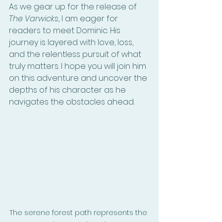
As we gear up for the release of 
The Varwicks
, I am eager for 
readers to meet Dominic. His 
journey is layered with love, loss, 
and the relentless pursuit of what 
truly matters. I hope you will join him 
on this adventure and uncover the 
depths of his character as he 
navigates the obstacles ahead.
The serene forest path represents the 