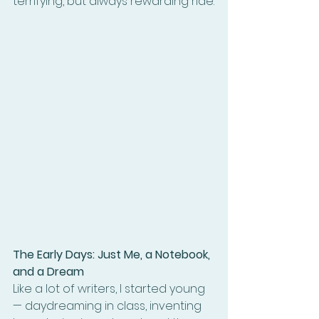
terrifying, but always rewarding ride.
The Early Days: Just Me, a Notebook, 
and a Dream
Like a lot of writers, I started young 
— daydreaming in class, inventing 