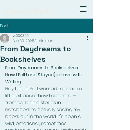
Elaine Wells
Post
w030366
Sep 30, 2025
3 min read
From Daydreams to
Bookshelves
From Daydreams to Bookshelves: 
How I Fell (and Stayed) in Love with 
Writing
Hey there! So, I wanted to share a 
little bit about how I got here — 
from scribbling stories in 
notebooks to actually seeing my 
books out in the world. It's been a 
wild, emotional, sometimes 