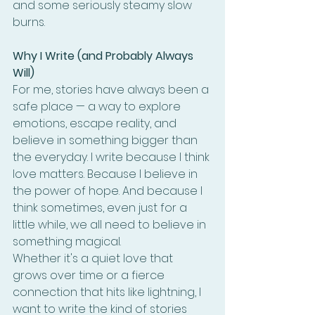
and some seriously steamy slow 
burns.
Why I Write (and Probably Always 
Will)
For me, stories have always been a 
safe place — a way to explore 
emotions, escape reality, and 
believe in something bigger than 
the everyday. I write because I think 
love matters. Because I believe in 
the power of hope. And because I 
think sometimes, even just for a 
little while, we all need to believe in 
something magical.
Whether it's a quiet love that 
grows over time or a fierce 
connection that hits like lightning, I 
want to write the kind of stories 