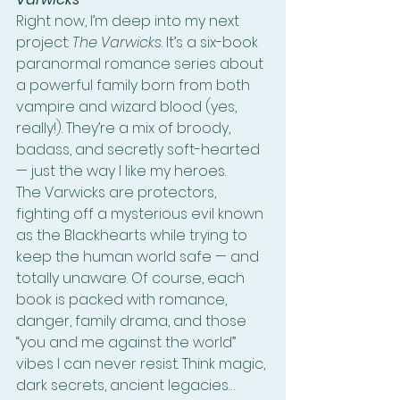
Right now, I’m deep into my next 
project: 
The Varwicks
. It’s a six-book 
paranormal romance series about 
a powerful family born from both 
vampire and wizard blood (yes, 
really!). They’re a mix of broody, 
badass, and secretly soft-hearted 
— just the way I like my heroes.
The Varwicks are protectors, 
fighting off a mysterious evil known 
as the Blackhearts while trying to 
keep the human world safe — and 
totally unaware. Of course, each 
book is packed with romance, 
danger, family drama, and those 
“you and me against the world” 
vibes I can never resist. Think magic, 
dark secrets, ancient legacies… 