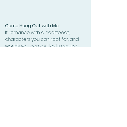
Come Hang Out with Me
If romance with a heartbeat, 
characters you can root for, and 
worlds you can get lost in sound 
like your thing — I’d 
love
 to have you 
along for the ride.
Join my newsletter and you’ll get:
Sneak peeks at upcoming 
books
Exclusive freebies
Behind-the-scenes chaos (aka: 
my writing process)
The occasional embarrassing 
typo that I somehow missed
It’s where I share the good stuff I 