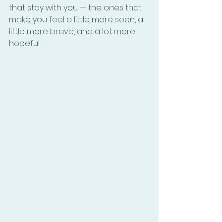
that stay with you — the ones that 
make you feel a little more seen, a 
little more brave, and a lot more 
hopeful.