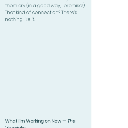
them cry (in a good way, I promise!). 
That kind of connection? There’s 
nothing like it.
What I’m Working on Now — 
The 
Varwicks