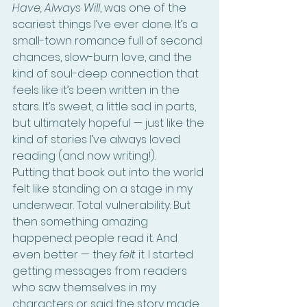
Have, Always Will
, was one of the 
scariest things I’ve ever done. It’s a 
small-town romance full of second 
chances, slow-burn love, and the 
kind of soul-deep connection that 
feels like it’s been written in the 
stars. It’s sweet, a little sad in parts, 
but ultimately hopeful — just like the 
kind of stories I’ve always loved 
reading (and now writing!).
Putting that book out into the world 
felt like standing on a stage in my 
underwear. Total vulnerability. But 
then something amazing 
happened: people read it. And 
even better — they 
felt
 it. I started 
getting messages from readers 
who saw themselves in my 
characters or said the story made 