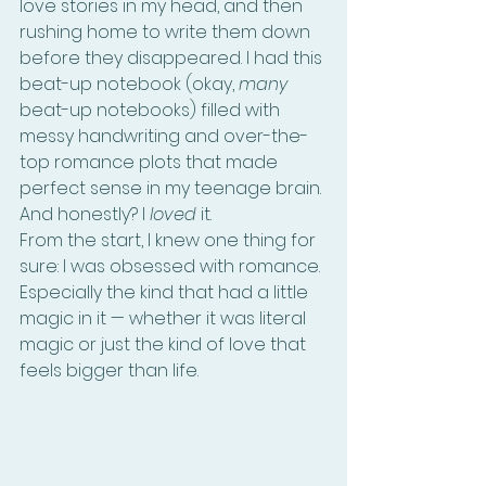
love stories in my head, and then 
rushing home to write them down 
before they disappeared. I had this 
beat-up notebook (okay, 
many
beat-up notebooks) filled with 
messy handwriting and over-the-
top romance plots that made 
perfect sense in my teenage brain. 
And honestly? I 
loved
 it.
From the start, I knew one thing for 
sure: I was obsessed with romance. 
Especially the kind that had a little 
magic in it — whether it was literal 
magic or just the kind of love that 
feels bigger than life.