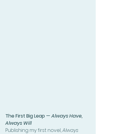
The First Big Leap — 
Always Have, 
Always Will
Publishing my first novel, 
Always 