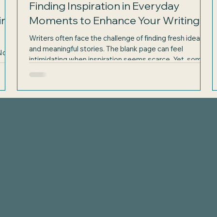
Finding Inspiration in Everyday
in
Moments to Enhance Your Writing
Writers often face the challenge of finding fresh ideas
and meaningful stories. The blank page can feel
Not a
intimidating when inspiration seems scarce. Yet, some
k of
of the richest storytelling material lies not in distant
er to
places or grand events but in the simple moments of
d
everyday life. June, with its longer days and vibrant
the
outdoor activities, offers a perfect opportunity to
e
Elaine Well
discover inspiration all around you. By paying close
on
attention to the world outside your window, you can ga
Author & Artist
elainewellsauthor@gmail.