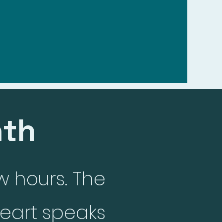
shelf
nth
w hours. The
eart speaks