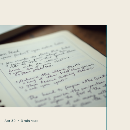
Apr 30
3 min read