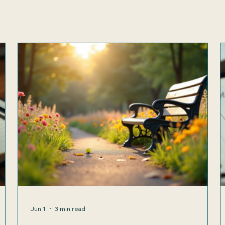
Jun 1
3 min read