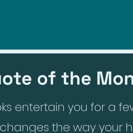
e
Meet The Author
Blog
My Portfolio
My Current Book
ote of the Mo
s entertain you for a fe
k changes the way your h