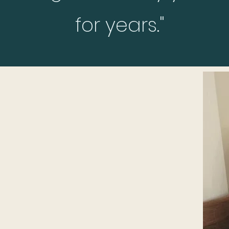
for years."