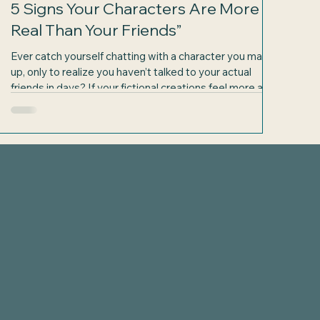
5 Signs Your Characters Are More
Real Than Your Friends”
Ever catch yourself chatting with a character you made
up, only to realize you haven’t talked to your actual
friends in days? If your fictional creations feel more alive
than the people around you, you’re not alone. Writers
often build worlds and personalities so vivid that their
characters start to feel like actual companions. But how
do you know when your characters have crossed the
s
line from imaginary to more real than your friends? Here
are five signs that might just conv
com