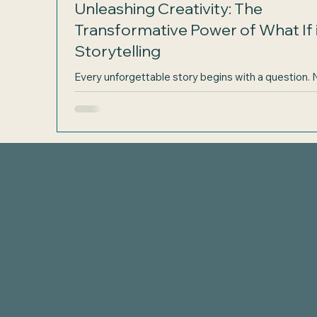
Unleashing Creativity: The
Transformative Power of What If 
Storytelling
Every unforgettable story begins with a question. 
detailed outline or a perfect plot, but a simple spar
curiosity: What if? This small phrase holds the pow
open doors to new worlds, complex characters, an
gripping conflicts. For aspiring writers, embracing 
magic of "what if" can transform the way stories ar
born and developed. Let’s explore how one questi
can ignite your creativity and lead to stories that
captivate readers. A writer’s notebook filled w