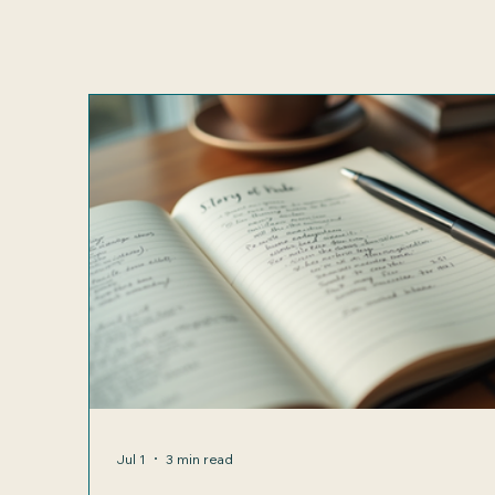
Jul 1
3 min read