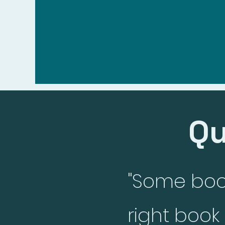
Elaine Wells
Hom
Qu
"Some book
right boo